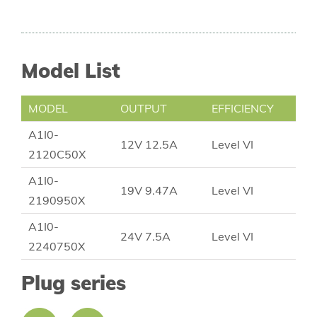
Model List
MODEL
OUTPUT
EFFICIENCY
A1I0-
12V 12.5A
Level VI
2120C50X
A1I0-
19V 9.47A
Level VI
2190950X
A1I0-
24V 7.5A
Level VI
2240750X
Plug series