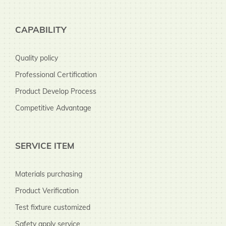
CAPABILITY
Quality policy
Professional Certification
Product Develop Process
Competitive Advantage
SERVICE ITEM
Materials purchasing
Product Verification
Test fixture customized
Safety apply service