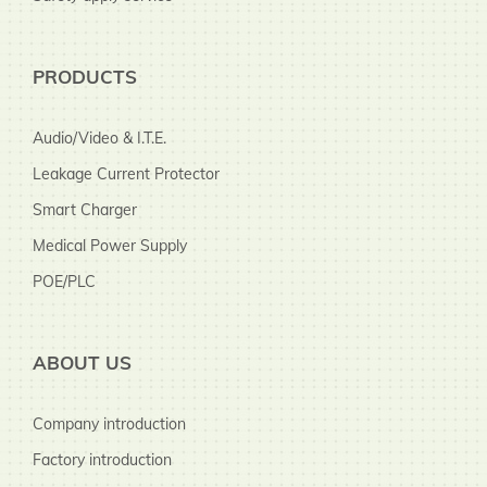
PRODUCTS
Audio/Video & I.T.E.
Leakage Current Protector
Smart Charger
Medical Power Supply
POE/PLC
ABOUT US
Company introduction
Factory introduction