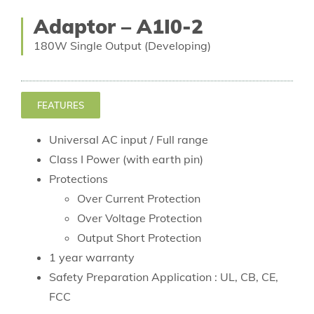
Adaptor – A1I0-2
180W Single Output (Developing)
FEATURES
Universal AC input / Full range
Class I Power (with earth pin)
Protections
Over Current Protection
Over Voltage Protection
Output Short Protection
1 year warranty
Safety Preparation Application : UL, CB, CE,
FCC