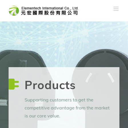
Skip
to
content
Products
Supporting customers to get the
competitive advantage from the market
is our core value.