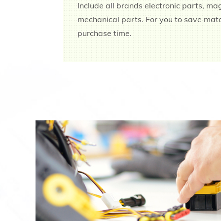
Include all brands electronic parts, ma
mechanical parts. For you to save ma
purchase time.