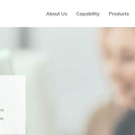
About Us
Capability
Products
ve
e.