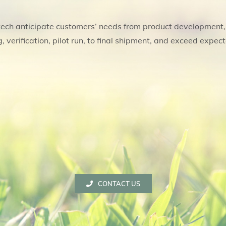
ech anticipate customers’ needs from product development
, verification, pilot run, to final shipment, and exceed expect
CONTACT US