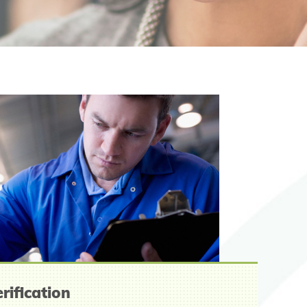
rification