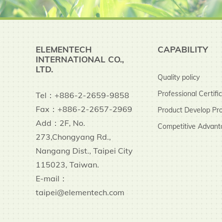
ELEMENTECH
CAPABILITY
INTERNATIONAL CO.,
LTD.
Quality policy
Professional Certifi
Tel：+886-2-2659-9858
Fax：+886-2-2657-2969
Product Develop Pr
Add：2F, No.
Competitive Advant
273,Chongyang Rd.,
Nangang Dist., Taipei City
115023, Taiwan.
E-mail：
taipei@elementech.com