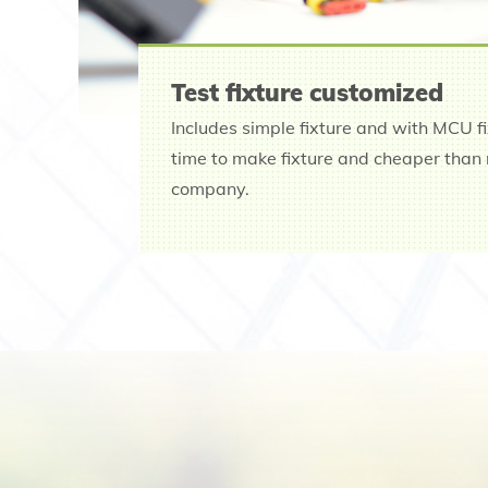
Test fixture customized
Includes simple fixture and with MCU f
time to make fixture and cheaper than 
company.