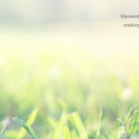
Element
making