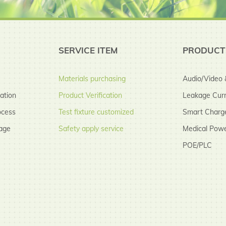
SERVICE ITEM
PRODUCT
Materials purchasing
Audio/Video &
cation
Product Verification
Leakage Curr
ocess
Test fixture customized
Smart Charg
age
Safety apply service
Medical Powe
POE/PLC