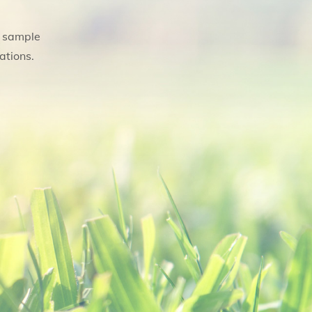
, sample
ations.