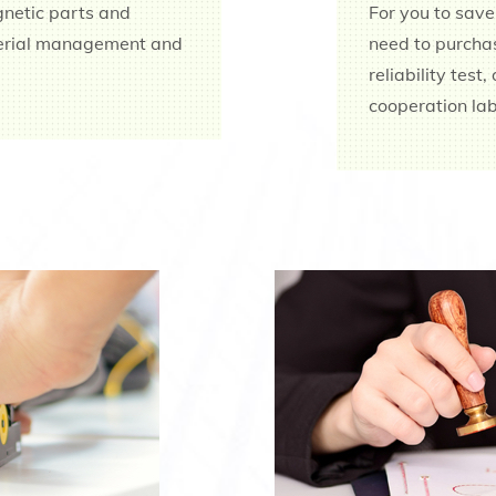
gnetic parts and
For you to save
terial management and
need to purchas
reliability test
cooperation lab