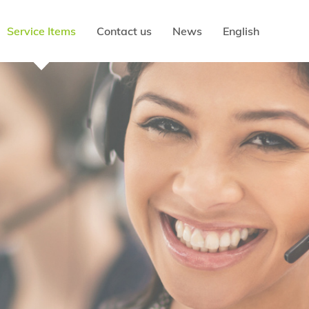
Service Items
Contact us
News
English