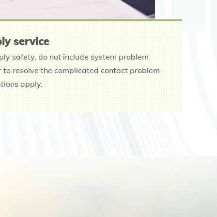
ly service
ply safety, do not include system problem
er to resolve the complicated contact problem
ations apply.