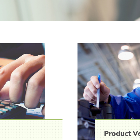
Product Ve