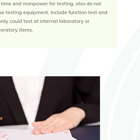
 time and manpower for testing, also do not
e testing equipment. Include function test and
, only could test at internal laboratory or
oratory items.