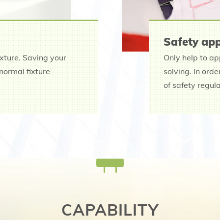
Safety app
ixture. Saving your
Only help to ap
normal fixture
solving. In ord
of safety regul
CAPABILITY