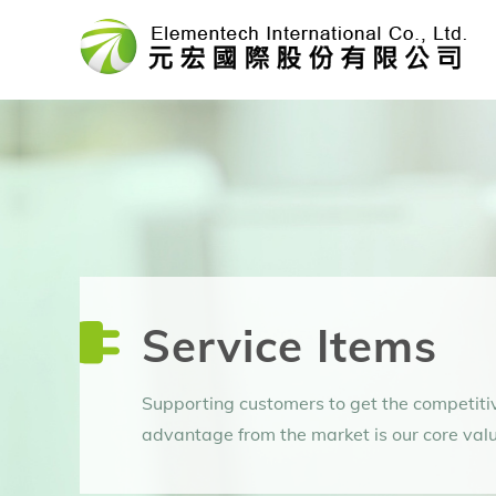
Skip
to
content
Service Items
Supporting customers to get the competiti
advantage from the market is our core valu