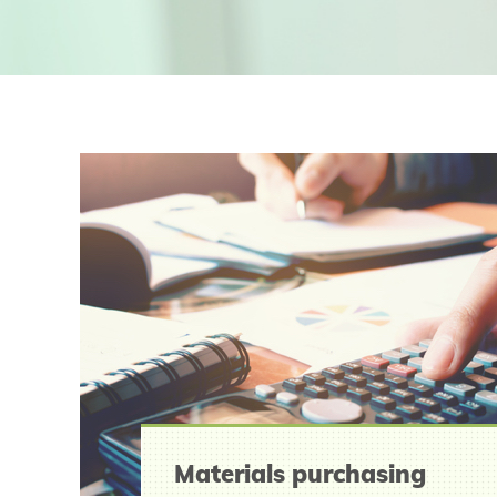
Materials purchasing