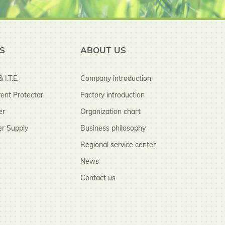
S
ABOUT US
 I.T.E.
Company introduction
ent Protector
Factory introduction
er
Organization chart
r Supply
Business philosophy
Regional service center
News
Contact us