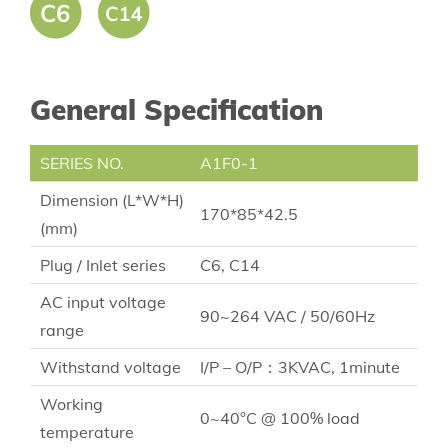
General Specification
SERIES NO.
A1F0-1
Dimension (L*W*H)
170*85*42.5
(mm)
Plug / Inlet series
C6, C14
AC input voltage
90~264 VAC / 50/60Hz
range
Withstand voltage
I/P – O/P：3KVAC, 1minute
Working
0~40°C @ 100% load
temperature