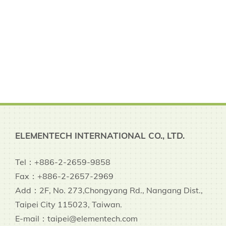
ELEMENTECH INTERNATIONAL CO., LTD.
Tel：+886-2-2659-9858
Fax：+886-2-2657-2969
Add：2F, No. 273,Chongyang Rd., Nangang Dist.,
Taipei City 115023, Taiwan.
E-mail：taipei@elementech.com