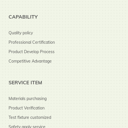
CAPABILITY
Quality policy
Professional Certification
Product Develop Process
Competitive Advantage
SERVICE ITEM
Materials purchasing
Product Verification
Test fixture customized
Safety apply service