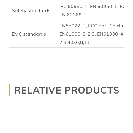
IEC 60950-1, EN 60950-1 IEC 6
Safety standards
EN 62368-1
EN55022-B, FCC part 15 class B
EMC standards
EN61000-3-2,3, EN61000-4-
2,3,4,5,6,8,11
RELATIVE PRODUCTS