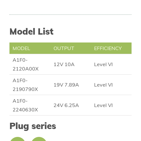
Model List
MODEL
OUTPUT
EFFICIENCY
A1F0-
12V 10A
Level VI
2120A00X
A1F0-
19V 7.89A
Level VI
2190790X
A1F0-
24V 6.25A
Level VI
2240630X
Plug series