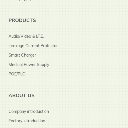
PRODUCTS
Audio/Video & I.T.E.
Leakage Current Protector
Smart Charger
Medical Power Supply
POE/PLC
ABOUT US
Company introduction
Factory introduction