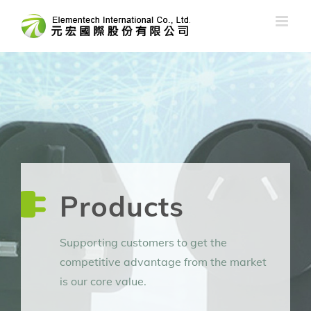
Skip
to
content
Products
Supporting customers to get the
competitive advantage from the market
is our core value.