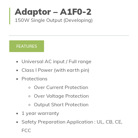
Adaptor – A1F0-2
150W Single Output (Developing)
FEATURES
Universal AC input / Full range
Class I Power (with earth pin)
Protections
Over Current Protection
Over Voltage Protection
Output Short Protection
1 year warranty
Safety Preparation Application : UL, CB, CE,
FCC