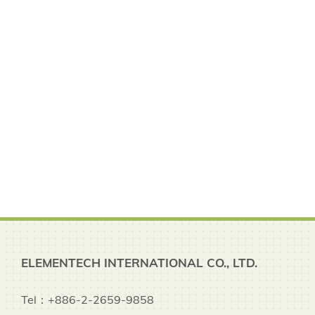
ELEMENTECH INTERNATIONAL CO., LTD.
Tel：+886-2-2659-9858