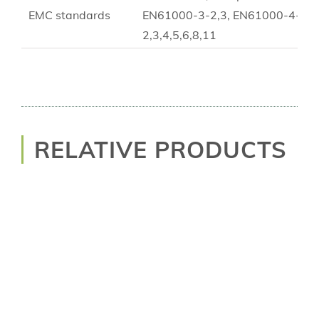
EMC standards
EN61000-3-2,3, EN61000-4-
2,3,4,5,6,8,11
RELATIVE PRODUCTS