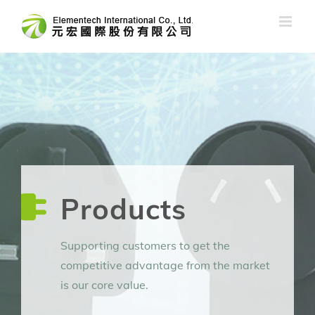
Skip
to
content
Products
Supporting customers to get the
competitive advantage from the market
is our core value.