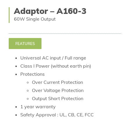
Adaptor – A160-3
60W Single Output
FEATURES
Universal AC input / Full range
Class I Power (without earth pin)
Protections
Over Current Protection
Over Voltage Protection
Output Short Protection
1 year warranty
Safety Approval : UL, CB, CE, FCC