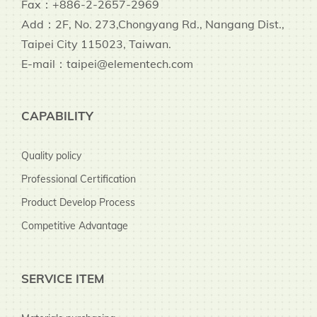
Fax：+886-2-2657-2969
Add：2F, No. 273,Chongyang Rd., Nangang Dist.,
Taipei City 115023, Taiwan.
E-mail：taipei@elementech.com
CAPABILITY
Quality policy
Professional Certification
Product Develop Process
Competitive Advantage
SERVICE ITEM