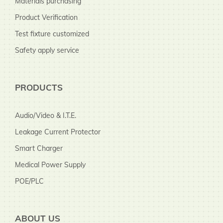
Materials purchasing
Product Verification
Test fixture customized
Safety apply service
PRODUCTS
Audio/Video & I.T.E.
Leakage Current Protector
Smart Charger
Medical Power Supply
POE/PLC
ABOUT US