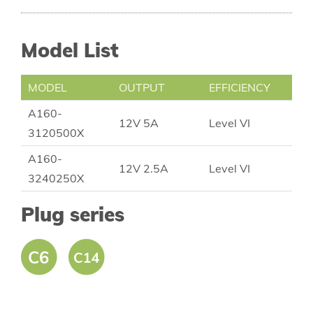
Model List
MODEL
OUTPUT
EFFICIENCY
A160-
12V 5A
Level VI
3120500X
A160-
12V 2.5A
Level VI
3240250X
Plug series