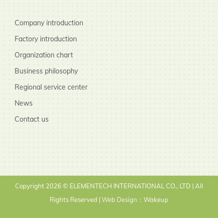
Company introduction
Factory introduction
Organization chart
Business philosophy
Regional service center
News
Contact us
Copyright
2026 © ELEMENTECH INTERNATIONAL CO., LTD | All
Rights Reserved |
Web Design
：Wakeup