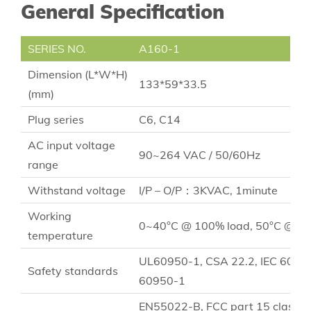
General Specification
SERIES NO.
A160-1
Dimension (L*W*H)
133*59*33.5
(mm)
Plug series
C6, C14
AC input voltage
90~264 VAC / 50/60Hz
range
Withstand voltage
I/P – O/P：3KVAC, 1minute
Working
0~40°C @ 100% load, 50°C @ 70
temperature
UL60950-1, CSA 22.2, IEC 6095
Safety standards
60950-1
EN55022-B, FCC part 15 class B