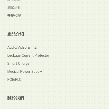
測試治具
安規代辦
產品介紹
Audio/Video & I.T.E.
Leakage Current Protector
Smart Charger
Medical Power Supply
POE/PLC
關於我們