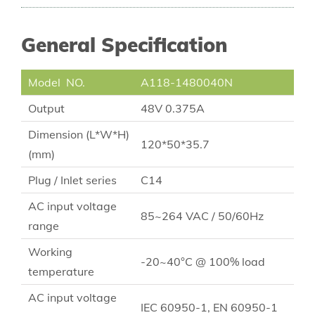
General Specification
Model NO.
A118-1480040N
Output
48V 0.375A
Dimension (L*W*H)
120*50*35.7
(mm)
Plug / Inlet series
C14
AC input voltage
85~264 VAC / 50/60Hz
range
Working
-20~40°C @ 100% load
temperature
AC input voltage
IEC 60950-1, EN 60950-1