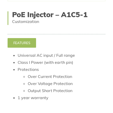
PoE Injector – A1C5-1
Customization
FEATURES
Universal AC input / Full range
Class I Power (with earth pin)
Protections
Over Current Protection
Over Voltage Protection
Output Short Protection
1 year warranty