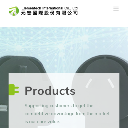
Skip
to
content
Products
Supporting customers to get the
competitive advantage from the market
is our core value.