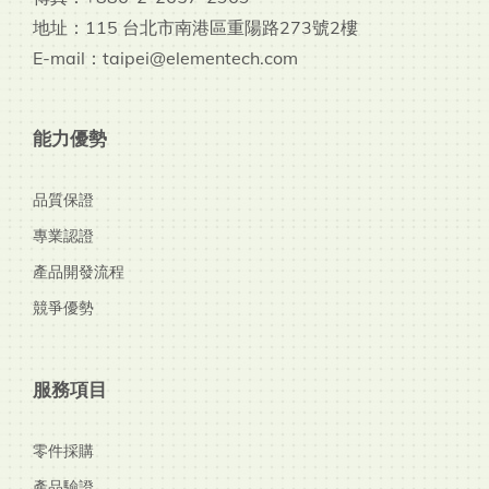
地址：115 台北市南港區重陽路273號2樓
E-mail：taipei@elementech.com
能力優勢
品質保證
專業認證
產品開發流程
競爭優勢
服務項目
零件採購
產品驗證