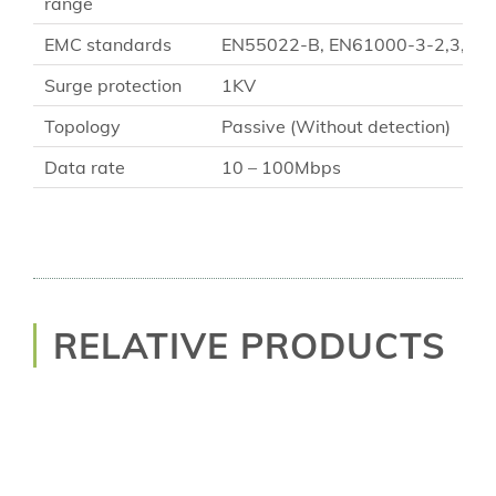
range
EMC standards
EN55022-B, EN61000-3-2,3, EN61
Surge protection
1KV
Topology
Passive (Without detection)
Data rate
10 – 100Mbps
RELATIVE PRODUCTS