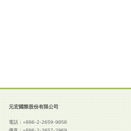
元宏國際股份有限公司
電話：+886-2-2659-9858
傳真：+886-2-2657-2969